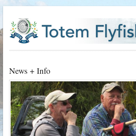
News + Info