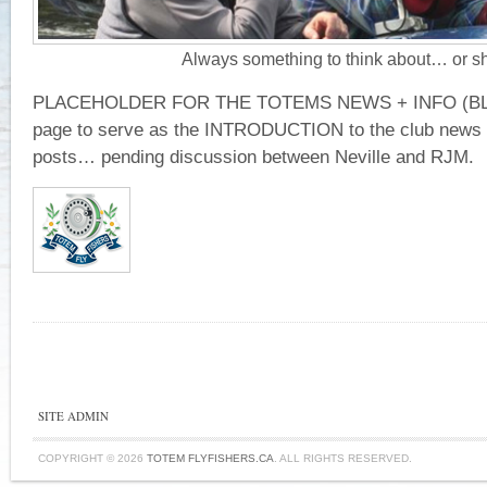
Always something to think about… or s
PLACEHOLDER FOR THE TOTEMS NEWS + INFO (BL
page to serve as the INTRODUCTION to the club news f
posts… pending discussion between Neville and RJM.
SITE ADMIN
COPYRIGHT © 2026
TOTEM FLYFISHERS.CA
. ALL RIGHTS RESERVED.